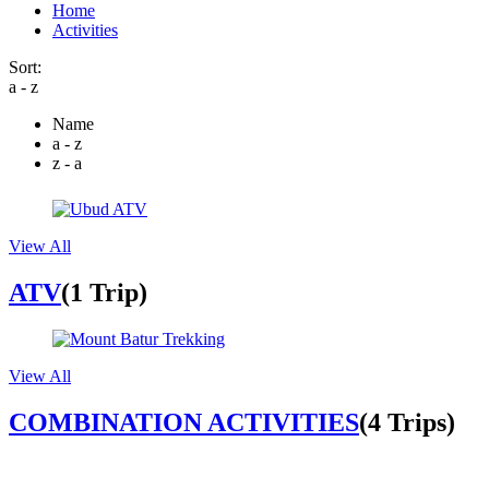
Home
Activities
Sort:
a - z
Name
a - z
z - a
View All
ATV
(1 Trip)
View All
COMBINATION ACTIVITIES
(4 Trips)