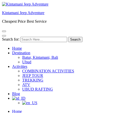
Kintamani Jeep Adventure
Cheapest Price Best Service
Search for:
Home
Destination
Batur, Kintamani, Bali
Ubud
Activities
COMBINATION ACTIVITIES
JEEP TOUR
TREKKING
ATV
UBUD RAFTING
Blog
Home