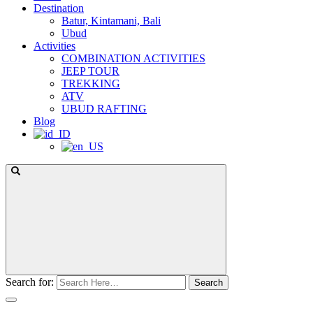
Destination
Batur, Kintamani, Bali
Ubud
Activities
COMBINATION ACTIVITIES
JEEP TOUR
TREKKING
ATV
UBUD RAFTING
Blog
Search for: