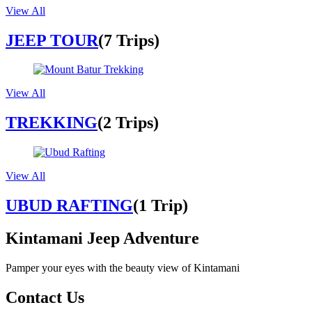
View All
JEEP TOUR
(7 Trips)
View All
TREKKING
(2 Trips)
View All
UBUD RAFTING
(1 Trip)
Kintamani Jeep Adventure
Pamper your eyes with the beauty view of Kintamani
Contact Us