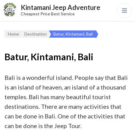
Kintamani Jeep Adventure
Cheapest Price Best Service
Home
Destination
Batur, Kintamani, Bali
Batur, Kintamani, Bali
Bali is a wonderful island. People say that Bali
is an island of heaven, an island of a thousand
temples. Bali has many beautiful tourist
destinations. There are many activities that
can be done in Bali. One of the activities that
can be done is the Jeep Tour.