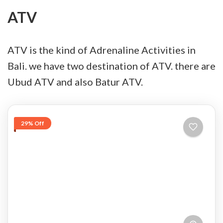
ATV
ATV is the kind of Adrenaline Activities in
Bali. we have two destination of ATV. there are
Ubud ATV and also Batur ATV.
29% Off