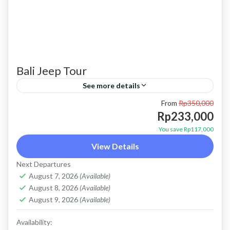
Bali Jeep Tour
See more details
From
Rp350,000
bali jeep tour
batur jeep tour
jeep kintamani
Rp233,000
jeep tour bali
Jeep tour kintamani
kintamani jeep
You save Rp117,000
View Details
Kintamani jeep tour
mount batur jeep tour
Next Departures
Sunrise jeep tour
August 7, 2026
(Available)
PRICE : Start From 233K / Pax Booking Here
August 8, 2026
(Available)
WHATSAPP Our Guest Review Private Tour
August 9, 2026
(Available)
and Flexible Payment This is Private Tour (not
Availability: