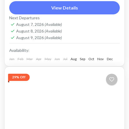
View Details
trekking and jeep tour
Price : Start From 650K / Pax FLEXIBLE
Next Departures
August 7, 2026
(Available)
PAYMENT and PRIVATE TOUR Payment after
August 8, 2026
(Available)
Service, Cash in Advance, or Bank Transfer.
August 9, 2026
(Available)
This is PRIVATE TOUR...
Batur, Kintamani, Bali
Availability:
Jan
Feb
Mar
Apr
May
Jun
Jul
Aug
Sep
Oct
Nov
Dec
29% Off