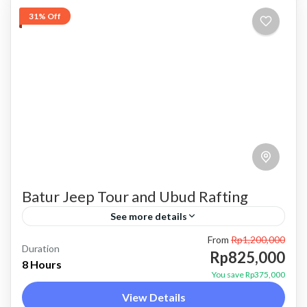
31% Off
Batur Jeep Tour and Ubud Rafting
See more details
From
Rp1,200,000
bali jeep tour
batur jeep and ubud rafting
batur jeep tour
Duration
Rp825,000
8 Hours
combo batur jeep and rafting
combo jeep and rafting
You save Rp375,000
View Details
jeep tour and rafting
Kintamani jeep tour