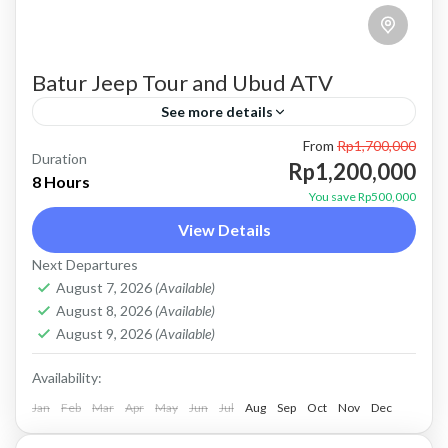
Batur Jeep Tour and Ubud ATV
See more details
From
Rp1,700,000
atv ubud
bali jeep tour
batur jeep tour
Duration
Rp1,200,000
8 Hours
combo jeep and atv
combo jeep and ubud atv
You save Rp500,000
View Details
Kintamani jeep tour
mount batur jeep tour
Next Departures
natural hot spring
Sunrise jeep tour
ubud atv
August 7, 2026
(Available)
Price : Start From Rp. 1200K / Pax Private Jeep
August 8, 2026
(Available)
Tour and Flexible Payment This is Private Jeep
August 9, 2026
(Available)
Tour (No Sharing with Other Guest). Flexible...
Availability:
Jan
Batur, Kintamani, Bali
Feb
Mar
Apr
May
Jun
,
Ubud
Jul
Aug
Sep
Oct
Nov
Dec