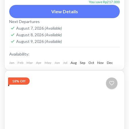
mount batur jeep tour
Sunrise jeep tour
You save Rp217,000
Price : Start From Rp. 233K / Pax Flexible
View Details
Payment and Private Tour Payment after
Next Departures
service, Cash in Advance, or Bank Transfer.
August 7, 2026
(Available)
August 8, 2026
(Available)
This is PRIVATE...
Batur, Kintamani, Bali
August 9, 2026
(Available)
Availability:
Jan
Feb
Mar
Apr
May
Jun
Jul
Aug
Sep
Oct
Nov
Dec
18% Off