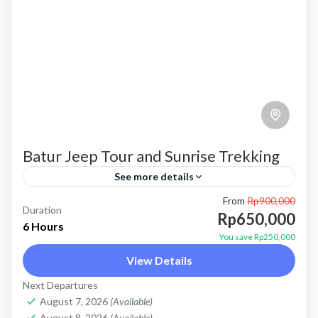
Batur Jeep Tour and Sunrise Trekking
See more details
From
Rp900,000
batur trekking
batur trekking and jeep tour
Duration
Rp650,000
6 Hours
combination package
mount batur trekking
Trekking
You save Rp250,000
View Details
trekking and jeep tour
Price : Start From 650K / Pax FLEXIBLE
Next Departures
August 7, 2026
(Available)
PAYMENT and PRIVATE TOUR Payment after
August 8, 2026
(Available)