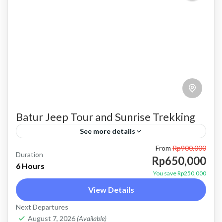
Batur Jeep Tour and Sunrise Trekking
See more details
From
Rp900,000
batur trekking
batur trekking and jeep tour
Duration
Rp650,000
6 Hours
combination package
mount batur trekking
Trekking
You save Rp250,000
View Details
trekking and jeep tour
Price : Start From 650K / Pax FLEXIBLE
Next Departures
August 7, 2026
(Available)