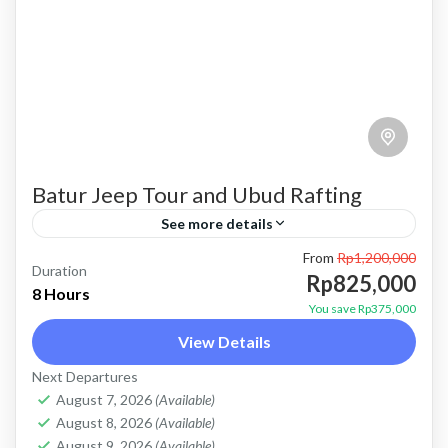
Batur Jeep Tour and Ubud Rafting
See more details
From
Rp1,200,000
bali jeep tour
batur jeep and ubud rafting
batur jeep tour
Duration
Rp825,000
8 Hours
combo batur jeep and rafting
combo jeep and rafting
You save Rp375,000
View Details
jeep tour and rafting
Kintamani jeep tour
Next Departures
mount batur jeep tour
natural hot spring
August 7, 2026
(Available)
Sunrise jeep tour
ubud rafting
August 8, 2026
(Available)
August 9, 2026
(Available)