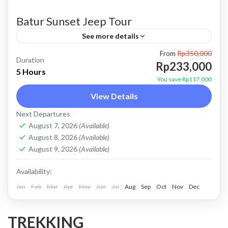
Batur Sunset Jeep Tour
See more details
From
Rp350,000
bali jeep tour
batur jeep tour
Batur sunset jeep tour
Duration
Rp233,000
5 Hours
jeep kintamani
jeep tour bali
Jeep tour kintamani
You save Rp117,000
View Details
kintamani jeep
Kintamani jeep tour
Next Departures
mount batur jeep tour
Sunset jeep tour
August 7, 2026
(Available)
PRICE : Start From 233K / Pax Booking Here
August 8, 2026
(Available)
WHATSAPP Our Guest Review Private Tour
August 9, 2026
(Available)
and Flexible Payment This is PRIVATE TOUR
Availability:
(no sharing with...
Jan
Batur, Kintamani, Bali
Feb
Mar
Apr
May
Jun
Jul
Aug
Sep
Oct
Nov
Dec
TREKKING