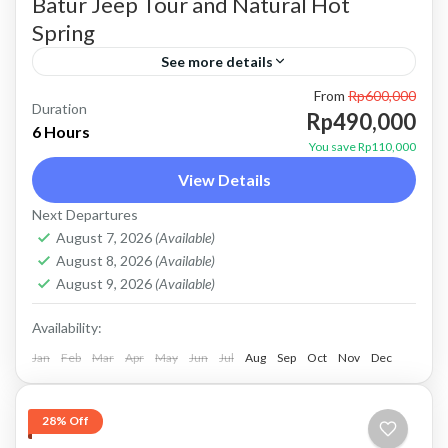
Batur Jeep Tour and Natural Hot
Spring
See more details
From
Rp600,000
bali jeep tour
batur jeep tour
Kintamani jeep tour
Duration
Rp490,000
6 Hours
mount batur jeep tour
natural hot spring
You save Rp110,000
View Details
Sunrise jeep tour
Price : Start From Rp. 490K / Pax About Batur
Next Departures
August 7, 2026
(Available)
Jeep Tour and Natural Hot Spring Batur Jeep
August 8, 2026
(Available)
Tour and Natural Hot Spring is a...
August 9, 2026
(Available)
Batur, Kintamani, Bali
Availability:
Jan
Feb
Mar
Apr
May
Jun
Jul
Aug
Sep
Oct
Nov
Dec
28% Off