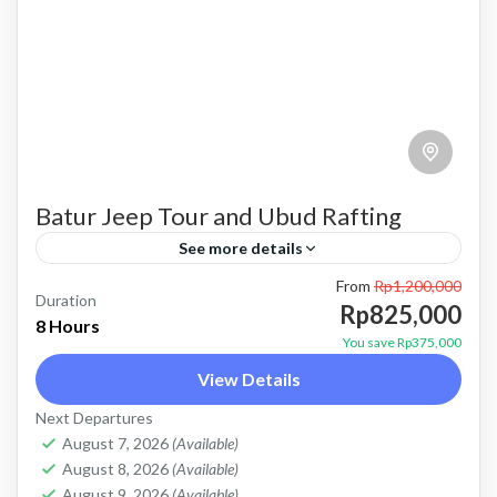
Batur Jeep Tour and Ubud Rafting
See more details
From
Rp1,200,000
bali jeep tour
batur jeep and ubud rafting
batur jeep tour
Duration
Rp825,000
8 Hours
combo batur jeep and rafting
combo jeep and rafting
You save Rp375,000
View Details
jeep tour and rafting
Kintamani jeep tour
Next Departures
mount batur jeep tour
natural hot spring
August 7, 2026
(Available)
Sunrise jeep tour
ubud rafting
August 8, 2026
(Available)
August 9, 2026
(Available)