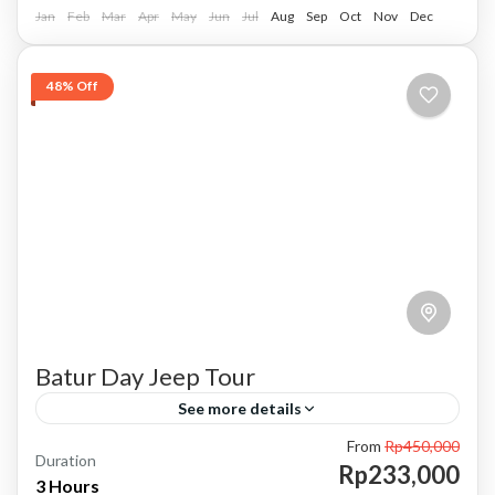
sharing with...
Jan
Batur, Kintamani, Bali
Feb
Mar
Apr
May
Jun
Jul
Aug
Sep
Oct
Nov
Dec
48% Off
Batur Day Jeep Tour
See more details
From
Rp450,000
bali jeep tour
day jeep tour
Kintamani jeep tour
Duration
Rp233,000
3 Hours