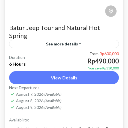
Batur Jeep Tour and Natural Hot
Spring
See more details
From
Rp600,000
bali jeep tour
batur jeep tour
Kintamani jeep tour
Duration
Rp490,000
6 Hours
mount batur jeep tour
natural hot spring
You save Rp110,000
View Details
Sunrise jeep tour
Price : Start From Rp. 490K / Pax About Batur
Next Departures
August 7, 2026
(Available)
Jeep Tour and Natural Hot Spring Batur Jeep
August 8, 2026
(Available)
Tour and Natural Hot Spring is a...
August 9, 2026
(Available)
Batur, Kintamani, Bali
Availability: