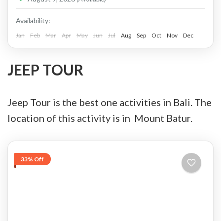
Price : Start From Rp. 825K / Pax Private Jeep
Tour and Flexible Payment This is Private Jeep
Availability:
Tour (No Sharing with Other Guest). Flexible...
Jan
Feb
Mar
Apr
May
Jun
Jul
Aug
Sep
Oct
Nov
Dec
Batur, Kintamani, Bali
,
Ubud
JEEP TOUR
Jeep Tour is the best one activities in Bali. The
location of this activity is in Mount Batur.
33% Off