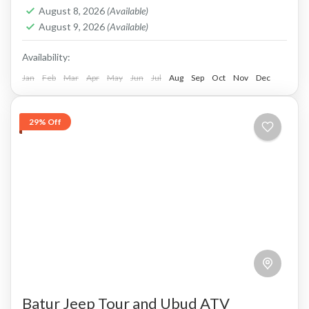
PAYMENT and PRIVATE TOUR Payment after
August 8, 2026
(Available)
Service, Cash in Advance, or Bank Transfer.
August 9, 2026
(Available)
This is PRIVATE TOUR...
Batur, Kintamani, Bali
Availability:
Jan
Feb
Mar
Apr
May
Jun
Jul
Aug
Sep
Oct
Nov
Dec
29% Off
Batur Jeep Tour and Ubud ATV