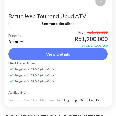
Batur Jeep Tour and Ubud ATV
See more details
From
Rp1,700,000
atv ubud
bali jeep tour
batur jeep tour
Duration
Rp1,200,000
8 Hours
combo jeep and atv
combo jeep and ubud atv
You save Rp500,000
View Details
Kintamani jeep tour
mount batur jeep tour
Next Departures
natural hot spring
Sunrise jeep tour
ubud atv
August 7, 2026
(Available)
Price : Start From Rp. 1200K / Pax Private Jeep
August 8, 2026
(Available)
Tour and Flexible Payment This is Private Jeep
August 9, 2026
(Available)
Tour (No Sharing with Other Guest). Flexible...
Availability:
Jan
Batur, Kintamani, Bali
Feb
Mar
Apr
May
Jun
,
Ubud
Jul
Aug
Sep
Oct
Nov
Dec