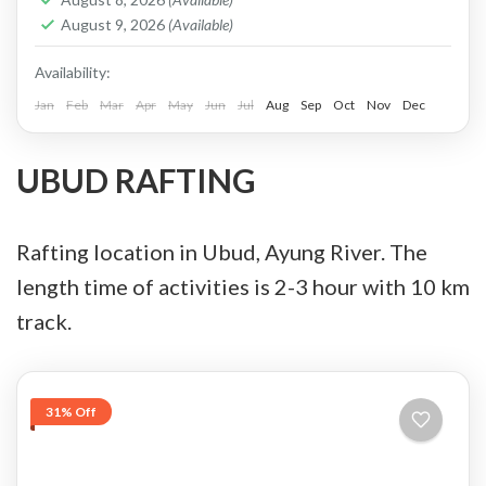
Service, Cash in Advance, or Bank Transfer.
August 9, 2026
(Available)
This is PRIVATE TOUR...
Batur, Kintamani, Bali
Availability:
Jan
Feb
Mar
Apr
May
Jun
Jul
Aug
Sep
Oct
Nov
Dec
UBUD RAFTING
Rafting location in Ubud, Ayung River. The
length time of activities is 2-3 hour with 10 km
track.
31% Off