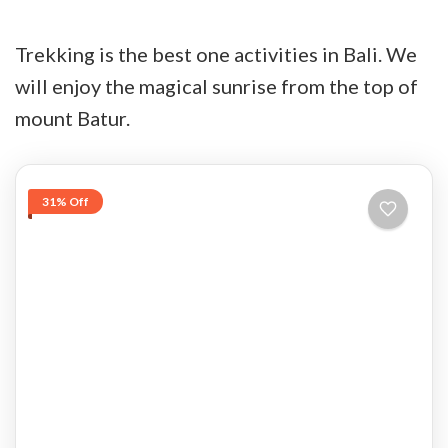
Trekking is the best one activities in Bali. We
will enjoy the magical sunrise from the top of
mount Batur.
31% Off