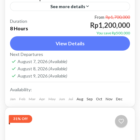
See more details
From
Rp1,700,000
atv ubud
bali jeep tour
batur jeep tour
Duration
Rp1,200,000
8 Hours
combo jeep and atv
combo jeep and ubud atv
You save Rp500,000
View Details
Kintamani jeep tour
mount batur jeep tour
Next Departures
natural hot spring
Sunrise jeep tour
ubud atv
August 7, 2026
(Available)
Price : Start From Rp. 1200K / Pax Private Jeep
August 8, 2026
(Available)
Tour and Flexible Payment This is Private Jeep
August 9, 2026
(Available)
Tour (No Sharing with Other Guest). Flexible...
Availability:
Jan
Batur, Kintamani, Bali
Feb
Mar
Apr
May
Jun
,
Ubud
Jul
Aug
Sep
Oct
Nov
Dec
31% Off