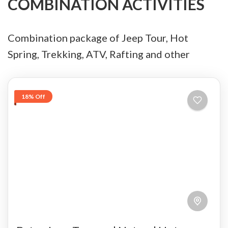
COMBINATION ACTIVITIES
Combination package of Jeep Tour, Hot
Spring, Trekking, ATV, Rafting and other
18% Off