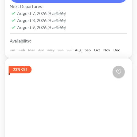
Next Departures
mount batur jeep tour
natural hot spring
August 7, 2026
(Available)
Sunrise jeep tour
ubud rafting
August 8, 2026
(Available)
August 9, 2026
(Available)
Price : Start From Rp. 825K / Pax Private Jeep
Tour and Flexible Payment This is Private Jeep
Availability:
Tour (No Sharing with Other Guest). Flexible...
Jan
Feb
Mar
Apr
May
Jun
Jul
Aug
Sep
Oct
Nov
Dec
Batur, Kintamani, Bali
,
Ubud
33% Off