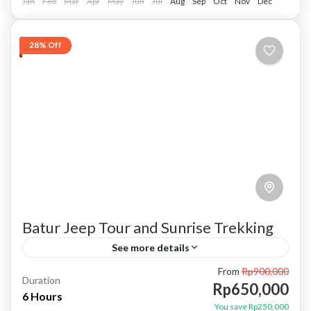
Jan
Feb
Mar
Apr
May
Jun
Jul
Aug
Sep
Oct
Nov
Dec
28% Off
Batur Jeep Tour and Sunrise Trekking
See more details
From
Rp900,000
batur trekking
batur trekking and jeep tour
Duration
Rp650,000
6 Hours
combination package
mount batur trekking
Trekking
You save Rp250,000