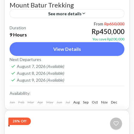
Mount Batur Trekking
See more details
From
Rp650,000
batur climb
batur trekking
mount batur climb
Duration
Rp450,000
9 Hours
mount batur trekking
mt batur climb
mt batur trekking
You save Rp200,000
Price : Start From 450K/Pax BOOKING
View Details
PRIVATE TOUR This is Private tour, no sharing
Next Departures
with other guest. About Mount Batur Trekking
August 7, 2026
(Available)
August 8, 2026
(Available)
Mount Batur Trekking is...
Batur, Kintamani, Bali
August 9, 2026
(Available)
Availability:
Jan
Feb
Mar
Apr
May
Jun
Jul
Aug
Sep
Oct
Nov
Dec
28% Off