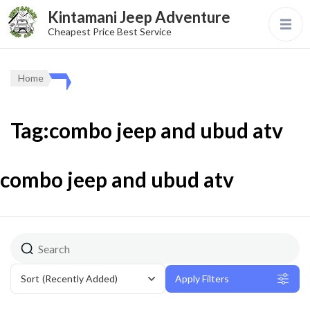
Kintamani Jeep Adventure
Cheapest Price Best Service
Home
Tag:combo jeep and ubud atv
combo jeep and ubud atv
Sort
(Recently Added)
Apply Filters