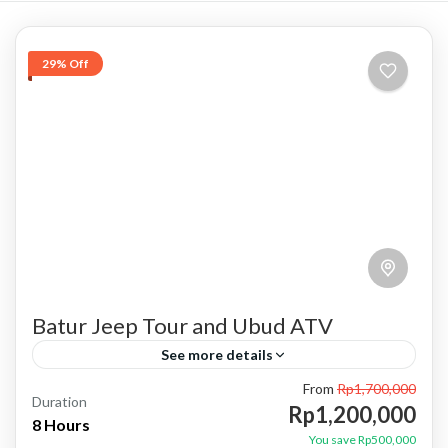
29% Off
Batur Jeep Tour and Ubud ATV
See more details
From
Rp1,700,000
atv ubud
bali jeep tour
batur jeep tour
Duration
Rp1,200,000
8 Hours
combo jeep and atv
combo jeep and ubud atv
You save Rp500,000