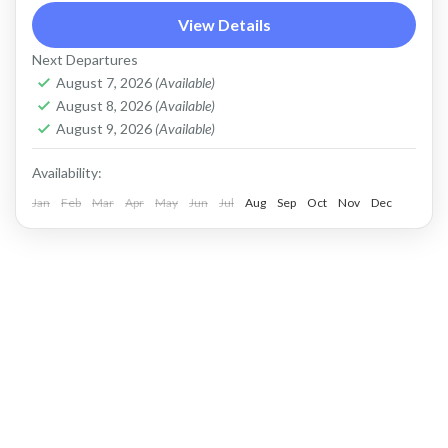
View Details
Kintamani jeep tour
mount batur jeep tour
Next Departures
natural hot spring
Sunrise jeep tour
ubud atv
August 7, 2026
(Available)
Price : Start From Rp. 1200K / Pax Private Jeep
August 8, 2026
(Available)
Tour and Flexible Payment This is Private Jeep
August 9, 2026
(Available)
Tour (No Sharing with Other Guest). Flexible...
Availability:
Jan
Batur, Kintamani, Bali
Feb
Mar
Apr
May
Jun
,
Ubud
Jul
Aug
Sep
Oct
Nov
Dec
KINTAMANI JEEP ADVENTURE