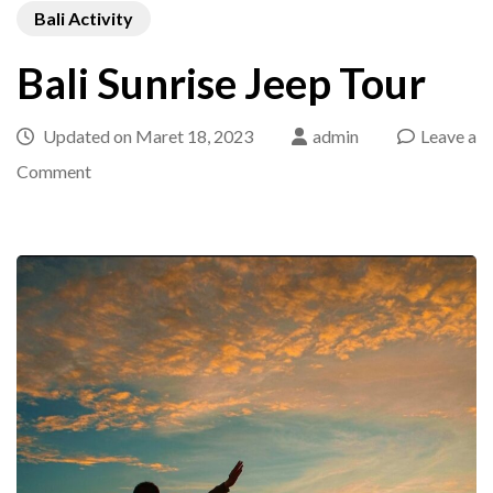
Bali Activity
Bali Sunrise Jeep Tour
Updated on
Maret 18, 2023
admin
Leave a
on
Comment
Bali
Sunrise
Jeep
Tour