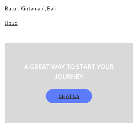
Batur, Kintamani, Bali
Ubud
A GREAT WAY TO START YOUR
JOURNEY
CHAT US