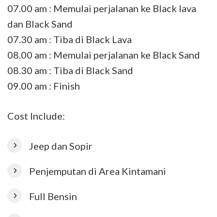
07.00 am : Memulai perjalanan ke Black lava
dan Black Sand
07.30 am : Tiba di Black Lava
08.00 am : Memulai perjalanan ke Black Sand
08.30 am : Tiba di Black Sand
09.00 am : Finish
Cost Include:
Jeep dan Sopir
Penjemputan di Area Kintamani
Full Bensin