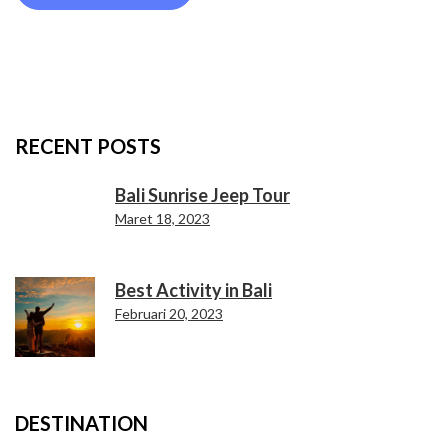
RECENT POSTS
Bali Sunrise Jeep Tour
Maret 18, 2023
Best Activity in Bali
Februari 20, 2023
DESTINATION