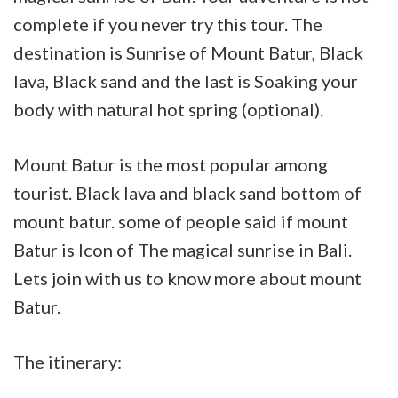
complete if you never try this tour. The
destination is Sunrise of Mount Batur, Black
lava, Black sand and the last is Soaking your
body with natural hot spring (optional).
Mount Batur is the most popular among
tourist. Black lava and black sand bottom of
mount batur. some of people said if mount
Batur is Icon of The magical sunrise in Bali.
Lets join with us to know more about mount
Batur.
The itinerary: