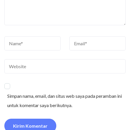
Simpan nama, email, dan situs web saya pada peramban ini
untuk komentar saya berikutnya.