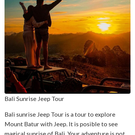
Bali Sunrise Jeep Tour
Bali sunrise Jeep Tour is a tour to explore
Mount Batur with Jeep. It is posible to see
magical sunrise of Bali. Your adventure is not