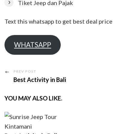
Tiket Jeep dan Pajak
Text this whatsapp to get best deal price
WHATSAPP
Post
PREV POST
Best Activity in Bali
Navigation
YOU MAY ALSO LIKE.