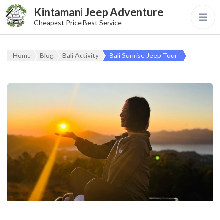
Kintamani Jeep Adventure
Cheapest Price Best Service
Home
Blog
Bali Activity
Bali Sunrise Jeep Tour