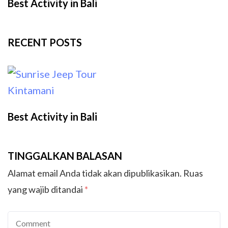
Best Activity in Bali
RECENT POSTS
Best Activity in Bali
TINGGALKAN BALASAN
Alamat email Anda tidak akan dipublikasikan.
Ruas
yang wajib ditandai
*