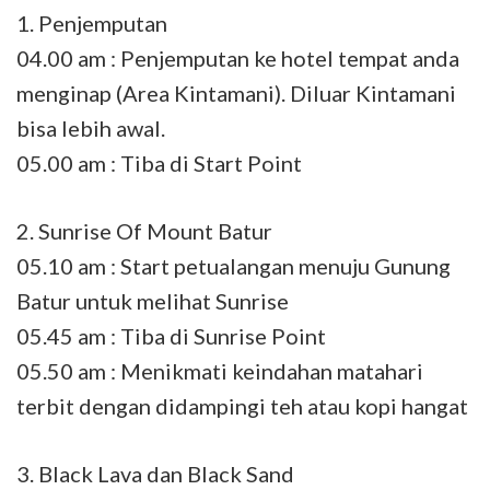
1. Penjemputan
04.00 am : Penjemputan ke hotel tempat anda
menginap (Area Kintamani). Diluar Kintamani
bisa lebih awal.
05.00 am : Tiba di Start Point
2. Sunrise Of Mount Batur
05.10 am : Start petualangan menuju Gunung
Batur untuk melihat Sunrise
05.45 am : Tiba di Sunrise Point
05.50 am : Menikmati keindahan matahari
terbit dengan didampingi teh atau kopi hangat
3. Black Lava dan Black Sand